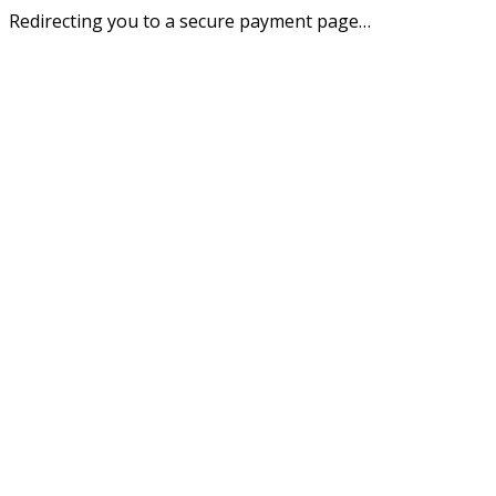
Redirecting you to a secure payment page…