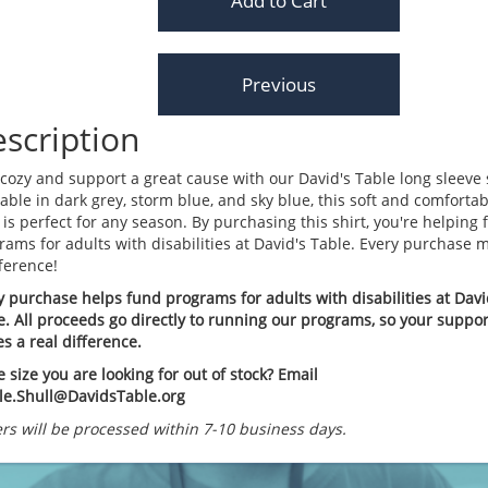
scription
 cozy and support a great cause with our David's Table long sleeve s
lable in dark grey, storm blue, and sky blue, this soft and comfortab
 is perfect for any season. By purchasing this shirt, you're helping
rams for adults with disabilities at David's Table. Every purchase 
fference!
y purchase helps fund programs for adults with disabilities at Davi
e. All proceeds go directly to running our programs, so your suppor
s a real difference.
e size you are looking for out of stock? Email
lle.Shull@DavidsTable.org
rs will be processed within 7-10 business days.