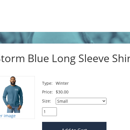
Storm Blue Long Sleeve Shir
Type:
Winter
Price:
$30.00
Size:
er image