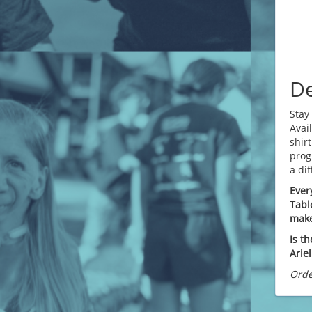
De
Stay
Avai
shirt
prog
a di
Ever
Tabl
make
Is th
Arie
Orde