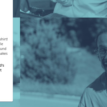
hirt!
le
 fund
makes
d's
t