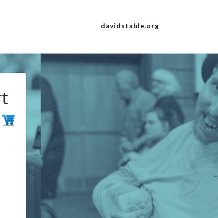
davidstable.org
t